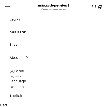
Skip to content
más.independent
Navigation menu
Search
Cart
Journal
OUR RACE
Shop
About
LOGIN
English
Language
Deutsch
English
Cart