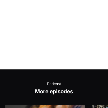
Podcast
More episodes