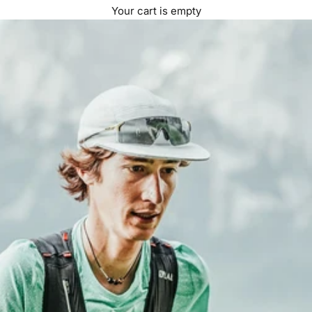
Your cart is empty