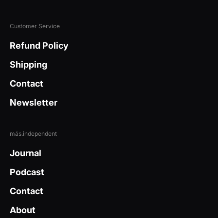
Customer Service
Refund Policy
Shipping
Contact
Newsletter
más.independent
Journal
Podcast
Contact
About