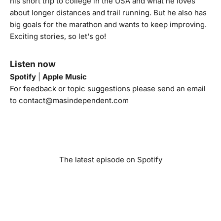
his short trip to college in the USA and what he loves
about longer distances and trail running. But he also has
big goals for the marathon and wants to keep improving.
Exciting stories, so let's go!
Listen now
Spotify
|
Apple Music
For feedback or topic suggestions please send an email
to
contact@masindependent.com
The latest episode on Spotify