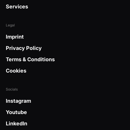
Services
Legal
Imprint
Privacy Policy
Terms & Conditions
Cookies
Socials
Instagram
Youtube
LinkedIn