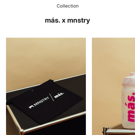
Collection
más. x mnstry