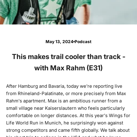
May 13, 2024
Podcast
This makes trail cooler than track -
with Max Rahm (E31)
After Hamburg and Bavaria, today we're reporting live
from Rhineland-Palatinate, or more precisely from Max
Rahm's apartment. Max is an ambitious runner from a
small village near Kaiserslautern who feels particularly
comfortable on longer distances. At this year's Wings for
Life World Run in Munich, he surprisingly won against
strong competitors and came fifth globally. We talk about