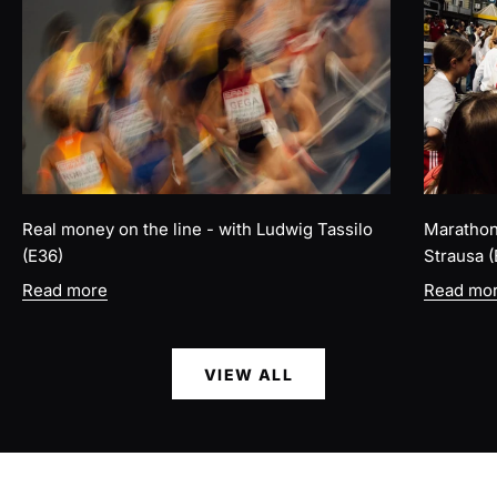
Real money on the line - with Ludwig Tassilo
Marathon 
(E36)
Strausa (
Read more
Read mo
VIEW ALL