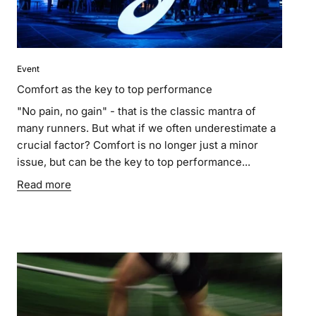
Event
Comfort as the key to top performance
"No pain, no gain" - that is the classic mantra of
many runners. But what if we often underestimate a
crucial factor? Comfort is no longer just a minor
issue, but can be the key to top performance...
Read more