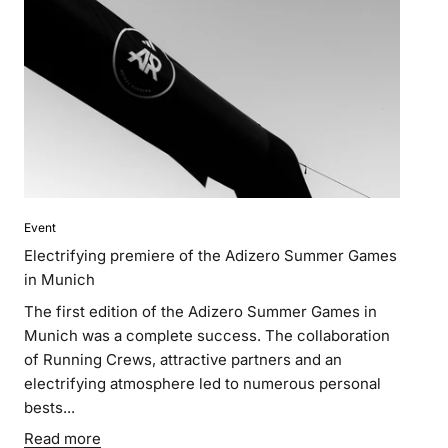
Event
Electrifying premiere of the Adizero Summer Games
in Munich
The first edition of the Adizero Summer Games in
Munich was a complete success. The collaboration
of Running Crews, attractive partners and an
electrifying atmosphere led to numerous personal
bests...
Read more