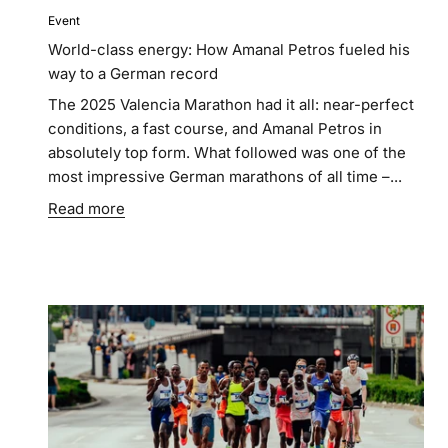
Event
World-class energy: How Amanal Petros fueled his
way to a German record
The 2025 Valencia Marathon had it all: near-perfect
conditions, a fast course, and Amanal Petros in
absolutely top form. What followed was one of the
most impressive German marathons of all time –...
Read more