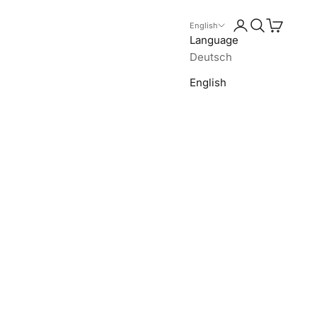
Login
Search
Cart
English
Language
Deutsch
English