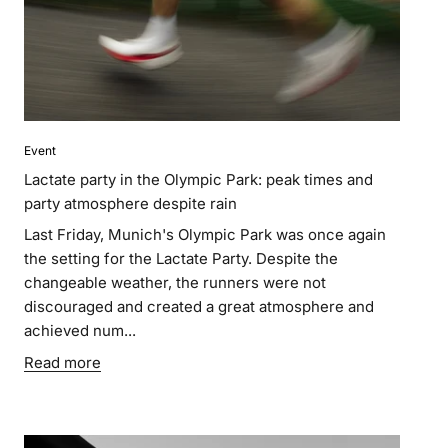
Event
Lactate party in the Olympic Park: peak times and
party atmosphere despite rain
Last Friday, Munich's Olympic Park was once again
the setting for the Lactate Party. Despite the
changeable weather, the runners were not
discouraged and created a great atmosphere and
achieved num...
Read more