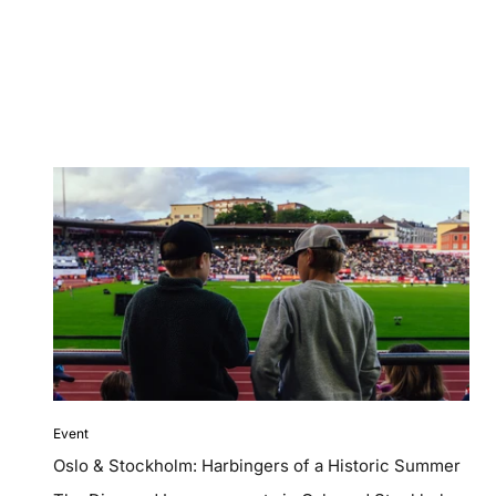
Event
Oslo & Stockholm: Harbingers of a Historic Summer