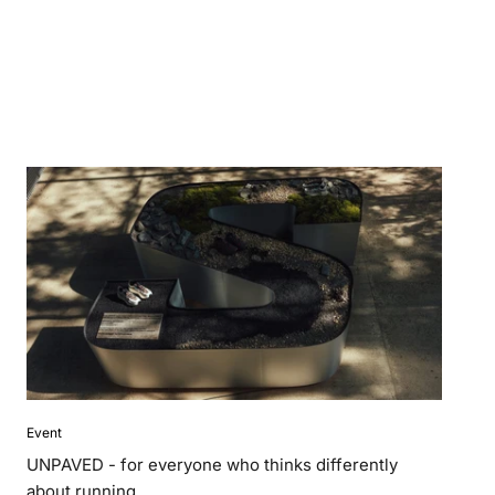
Event
UNPAVED - for everyone who thinks differently
about running