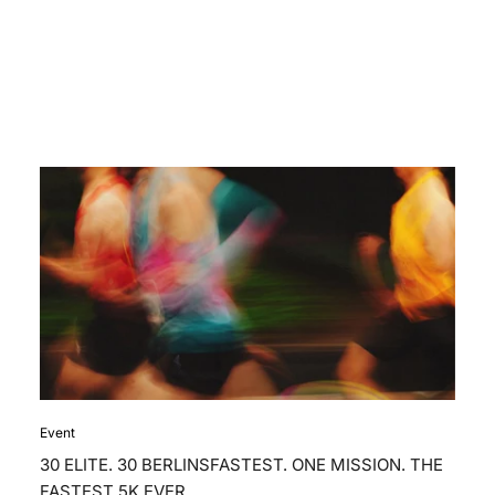
Event
30 ELITE. 30 BERLINSFASTEST. ONE MISSION. THE
FASTEST 5K EVER.