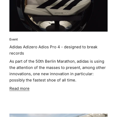
Event
Adidas Adizero Adios Pro 4 - designed to break
records
As part of the 50th Berlin Marathon, adidas is using
the attention of the masses to present, among other
innovations, one new innovation in particular:
possibly the fastest shoe of all time.
Read more