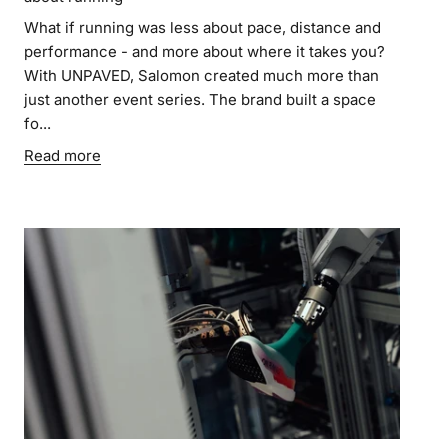
What if running was less about pace, distance and
performance - and more about where it takes you?
With UNPAVED, Salomon created much more than
just another event series. The brand built a space
fo...
Read more