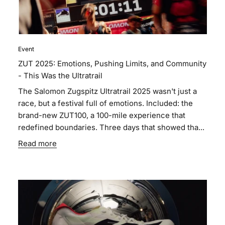
Event
ZUT 2025: Emotions, Pushing Limits, and Community
- This Was the Ultratrail
The Salomon Zugspitz Ultratrail 2025 wasn't just a
race, but a festival full of emotions. Included: the
brand-new ZUT100, a 100-mile experience that
redefined boundaries. Three days that showed tha...
Read more