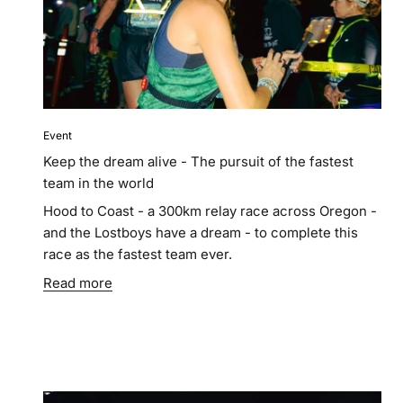
Event
Keep the dream alive - The pursuit of the fastest
team in the world
Hood to Coast - a 300km relay race across Oregon -
and the Lostboys have a dream - to complete this
race as the fastest team ever.
Read more