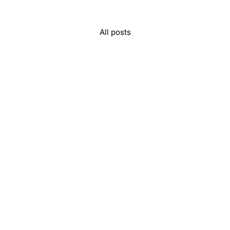
All posts
unity, and memories to last a lifetime