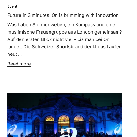
Event
Future in 3 minutes: On is brimming with innovation
Was haben Spinnenweben, ein Kompass und eine
muslimische Frauengruppe aus London gemeinsam?
Auf den ersten Blick nicht viel - bis man bei On
landet. Die Schweizer Sportsbrand denkt das Laufen
neu: ...
Read more