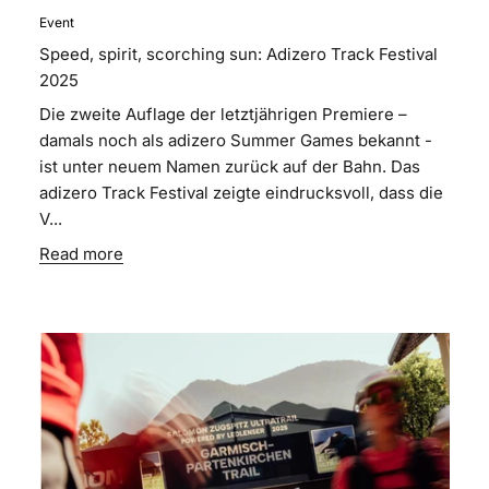
Event
Speed, spirit, scorching sun: Adizero Track Festival
2025
Die zweite Auflage der letztjährigen Premiere –
damals noch als adizero Summer Games bekannt -
ist unter neuem Namen zurück auf der Bahn. Das
adizero Track Festival zeigte eindrucksvoll, dass die
V...
Read more