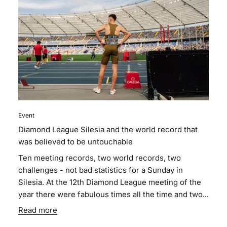
Event
Diamond League Silesia and the world record that
was believed to be untouchable
Ten meeting records, two world records, two
challenges - not bad statistics for a Sunday in
Silesia. At the 12th Diamond League meeting of the
year there were fabulous times all the time and two...
Read more