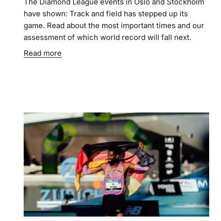
The Diamond League events in Oslo and Stockholm
have shown: Track and field has stepped up its
game. Read about the most important times and our
assessment of which world record will fall next.
Read more