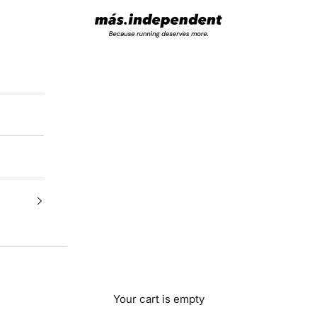
más.independent
Your cart is empty