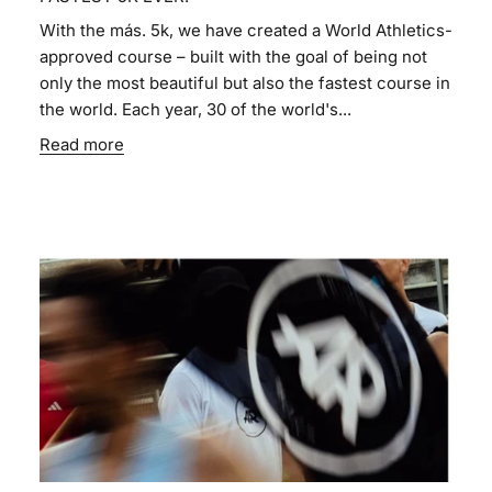
With the más. 5k, we have created a World Athletics-
approved course – built with the goal of being not
only the most beautiful but also the fastest course in
the world. Each year, 30 of the world's...
Read more