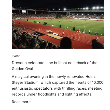
Event
Dresden celebrates the brilliant comeback of the
Golden Oval
A magical evening in the newly renovated Heinz
Steyer Stadium, which captured the hearts of 10,000
enthusiastic spectators with thrilling races, meeting
records under floodlights and lighting effects.
Read more