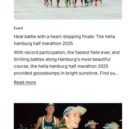
Event
Heat battle with a heart-stopping finale: The hella
hamburg half marathon 2025
With record participation, the fastest field ever, and
thrilling battles along Hamburg's most beautiful
course, the hella hamburg half marathon 2025
provided goosebumps in bright sunshine. Find ou...
Read more