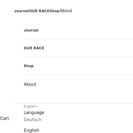
Skip to content
About
Journal
OUR RACE
Shop
Journal
OUR RACE
Shop
About
English
Language
Cart
Deutsch
English